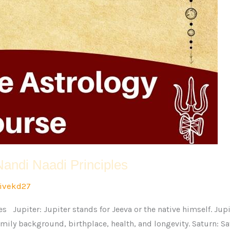
Nandi Naadi Principles
ivekd27
s Jupiter: Jupiter stands for Jeeva or the native himself. Jup
 family background, birthplace, health, and longevity. Saturn: