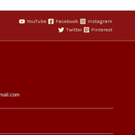
YouTube
Facebook
Instagram
Twitter
Pinterest
mail.com