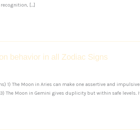
recognition, […]
on behavior in all Zodiac Signs
ns) 1) The Moon in Aries can make one assertive and impulsive 
) The Moon in Gemini gives duplicity but within safe levels. It