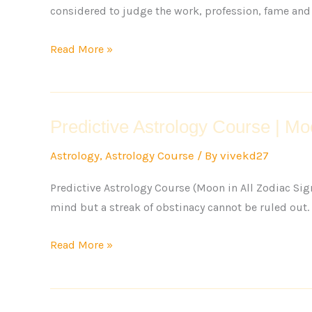
considered to judge the work, profession, fame and 
Read More »
Predictive Astrology Course | Mo
Predictive
Astrology
Astrology
,
Astrology Course
/ By
vivekd27
Course
|
Predictive Astrology Course (Moon in All Zodiac Sig
Moon
mind but a streak of obstinacy cannot be ruled out. 3
behavior
in
Read More »
all
Zodiac
Signs