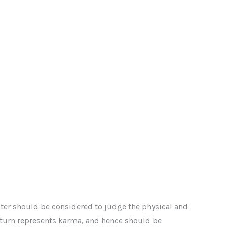
iter should be considered to judge the physical and
 Saturn represents karma, and hence should be