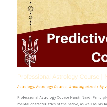
Professional Astrology Course | 
Astrology
,
Astrology Course
,
Uncategorized
/ By
v
Professional Astrology Course Nandi Naadi Principle
mental characteristics of the native, as well as his