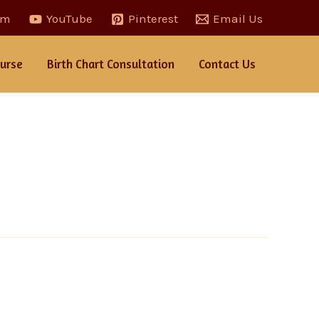
am
YouTube
Pinterest
Email Us
urse
Birth Chart Consultation
Contact Us