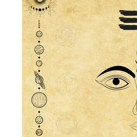
|
Nandi
Naadi
Principles