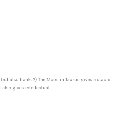
but also frank. 2) The Moon in Taurus gives a stable
 also gives intellectual