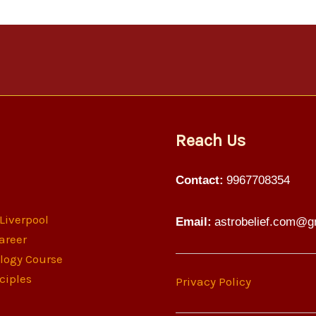
Reach Us
Contact:
9967708354
 Liverpool
Email:
astrobelief.com@g
areer
ology Course
ciples
Privacy Policy