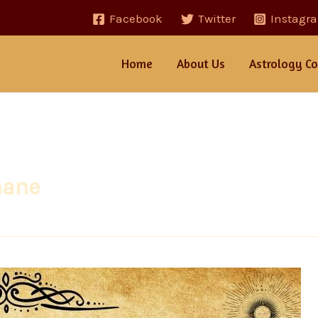
Facebook
Twitter
Instagr
Home
About Us
Astrology Co
hane