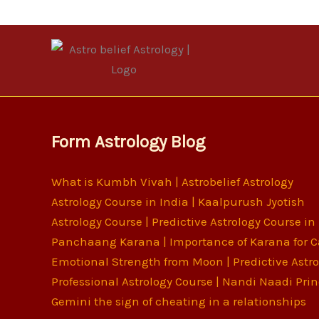
Form Astrology Blog
What is Kumbh Vivah | Astrobelief Astrology
Astrology Course in India | Kaalpurush Jyotish
Astrology Course | Predictive Astrology Course in
Panchaang Karana | Importance of Karana for C
Emotional Strength from Moon | Predictive Astr
Professional Astrology Course | Nandi Naadi Prin
Gemini the sign of cheating in a relationships